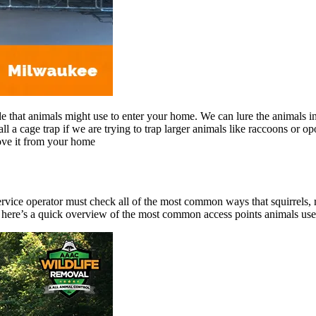
de that animals might use to enter your home. We can lure the animals in
all a cage trap if we are trying to trap larger animals like raccoons or 
ove it from your home
service operator must check all of the most common ways that squirrels, r
ere’s a quick overview of the most common access points animals use