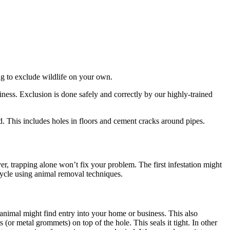
ing to exclude wildlife on your own.
ess. Exclusion is done safely and correctly by our highly-trained
d. This includes holes in floors and cement cracks around pipes.
 trapping alone won’t fix your problem. The first infestation might
 cycle using animal removal techniques.
 animal might find entry into your home or business. This also
 (or metal grommets) on top of the hole. This seals it tight. In other