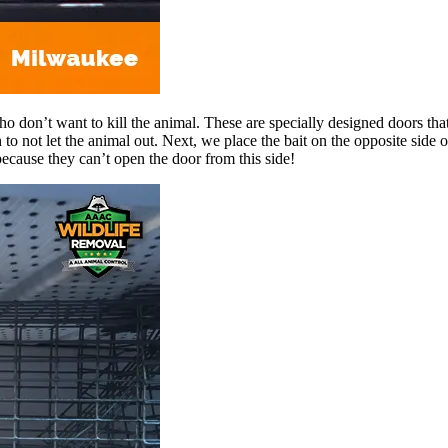
o don’t want to kill the animal. These are specially designed doors that
to not let the animal out. Next, we place the bait on the opposite side 
because they can’t open the door from this side!