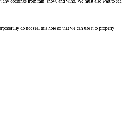
ect any openings from rain, snow, and wind. We must also wait to see
posefully do not seal this hole so that we can use it to properly