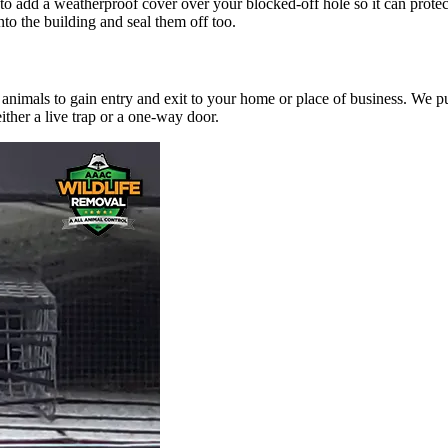
 to add a weatherproof cover over your blocked-off hole so it can prot
nto the building and seal them off too.
 animals to gain entry and exit to your home or place of business. We pur
ither a live trap or a one-way door.