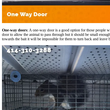
One-way doors
: A one-way door is a good option for those people wh
door to allow the animal to pass through but it should be small enough 
towards the bait it will be impossible for them to turn back and leave 