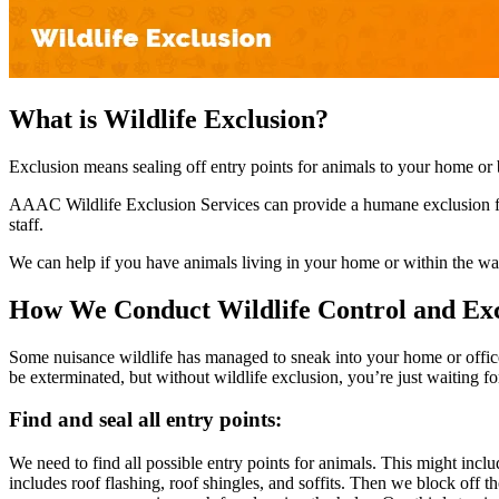
What is Wildlife Exclusion?
Exclusion means sealing off entry points for animals to your home or b
AAAC Wildlife Exclusion Services can provide a humane exclusion for 
staff.
We can help if you have animals living in your home or within the wall
How We Conduct Wildlife Control and Exc
Some nuisance wildlife has managed to sneak into your home or office
be exterminated, but without wildlife exclusion, you’re just waiting fo
Find and seal all entry points:
We need to find all possible entry points for animals. This might incl
includes roof flashing, roof shingles, and soffits. Then we block off t