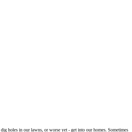
 dig holes in our lawns, or worse yet - get into our homes. Sometimes