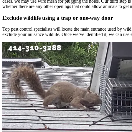
cases, we may use wire mesh for plugging the holes. Our third step is
whether there are any other openings that could allow animals to get i
Exclude wildlife using a trap or one-way door
Top pest control specialists will locate the main entrance used by wild
exclude your nuisance wildlife. Once we’ve identified it, we can use e