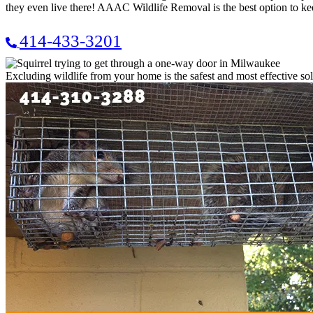
they even live there! AAAC Wildlife Removal is the best option to k
414-433-3201
Excluding wildlife from your home is the safest and most effective sol