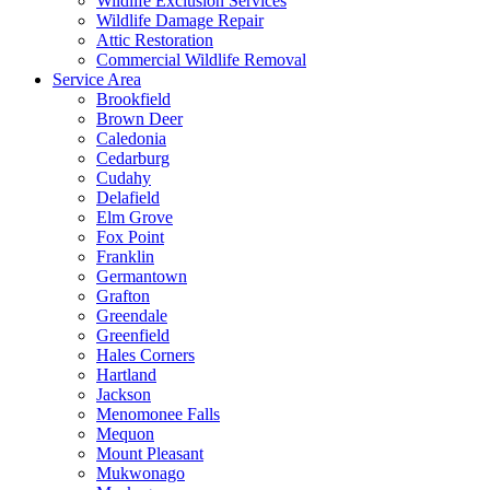
Wildlife Exclusion Services
Wildlife Damage Repair
Attic Restoration
Commercial Wildlife Removal
Service Area
Brookfield
Brown Deer
Caledonia
Cedarburg
Cudahy
Delafield
Elm Grove
Fox Point
Franklin
Germantown
Grafton
Greendale
Greenfield
Hales Corners
Hartland
Jackson
Menomonee Falls
Mequon
Mount Pleasant
Mukwonago