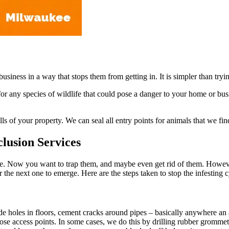
usiness in a way that stops them from getting in. It is simpler than try
any species of wildlife that could pose a danger to your home or busin
s of your property. We can seal all entry points for animals that we fin
lusion Services
. Now you want to trap them, and maybe even get rid of them. However,
r the next one to emerge. Here are the steps taken to stop the infesting
ude holes in floors, cement cracks around pipes – basically anywhere an
hose access points. In some cases, we do this by drilling rubber grommets