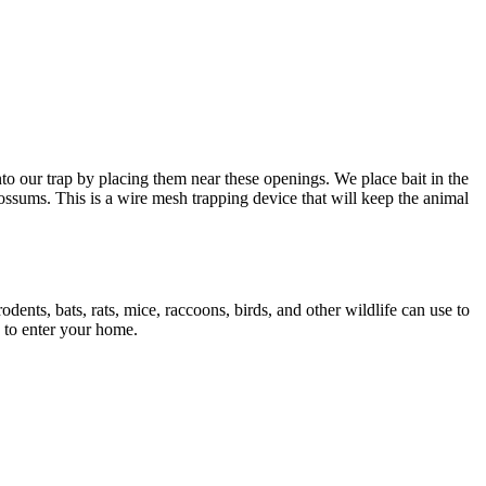
to our trap by placing them near these openings. We place bait in the
opossums. This is a wire mesh trapping device that will keep the animal
odents, bats, rats, mice, raccoons, birds, and other wildlife can use to
 to enter your home.