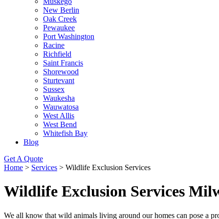
Muskego
New Berlin
Oak Creek
Pewaukee
Port Washington
Racine
Richfield
Saint Francis
Shorewood
Sturtevant
Sussex
Waukesha
Wauwatosa
West Allis
West Bend
Whitefish Bay
Blog
Get A Quote
Home
>
Services
>
Wildlife Exclusion Services
Wildlife Exclusion Services Mi
We all know that wild animals living around our homes can pose a pro