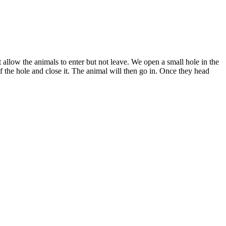
 allow the animals to enter but not leave. We open a small hole in the
of the hole and close it. The animal will then go in. Once they head