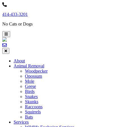
Skip
to
414-433-3201
content
No Cats or Dogs
About
Animal Removal
Woodpecker
Opossum
Mole
Geese
Birds
Snakes
Skunks
Raccoons
Squirrels
Bats
Services