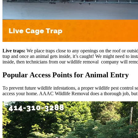
Live traps:
We place traps close to any openings on the roof or outsi
trap and once an animal gets inside, it’s caught! We might need to inst
inside, then technicians from our wildlife removal company will rem
Popular Access Points for Animal Entry
To prevent future wildlife infestations, a proper wildlife pest control 
access your home. AAAC Wildlife Removal does a thorough job, but h