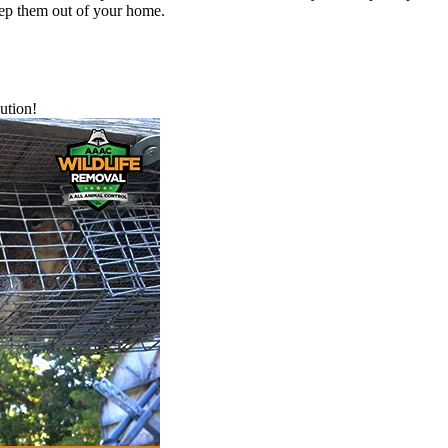
eep them out of your home.
ution!