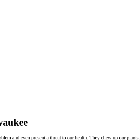
lwaukee
blem and even present a threat to our health. They chew up our plants,