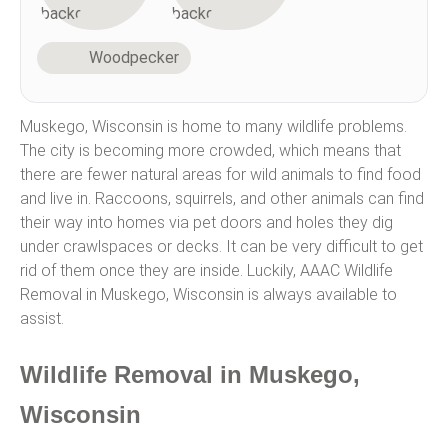
Woodpecker
Muskego, Wisconsin is home to many wildlife problems.
The city is becoming more crowded, which means that
there are fewer natural areas for wild animals to find food
and live in. Raccoons, squirrels, and other animals can find
their way into homes via pet doors and holes they dig
under crawlspaces or decks. It can be very difficult to get
rid of them once they are inside. Luckily, AAAC Wildlife
Removal in Muskego, Wisconsin is always available to
assist.
Wildlife Removal in Muskego,
Wisconsin