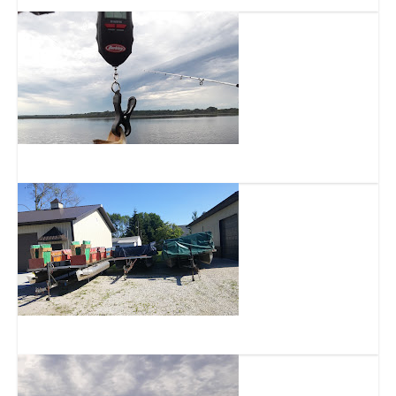
Muskego Lake
Tichigan Lake