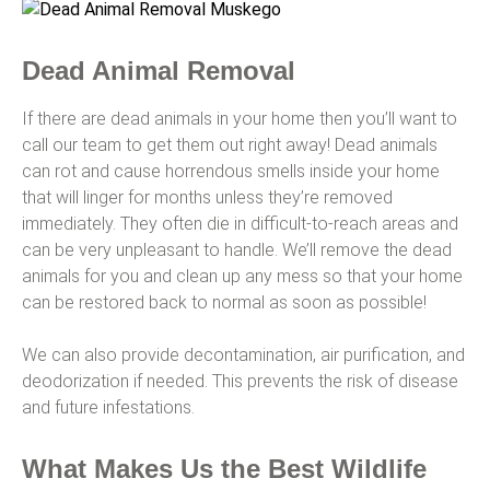
Dead Animal Removal
If there are dead animals in your home then you’ll want to
call our team to get them out right away! Dead animals
can rot and cause horrendous smells inside your home
that will linger for months unless they’re removed
immediately. They often die in difficult-to-reach areas and
can be very unpleasant to handle. We’ll remove the dead
animals for you and clean up any mess so that your home
can be restored back to normal as soon as possible!
We can also provide decontamination, air purification, and
deodorization if needed. This prevents the risk of disease
and future infestations.
What Makes Us the Best Wildlife