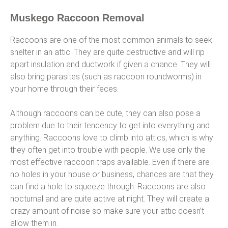
Muskego Raccoon Removal
Raccoons are one of the most common animals to seek
shelter in an attic. They are quite destructive and will rip
apart insulation and ductwork if given a chance. They will
also bring parasites (such as raccoon roundworms) in
your home through their feces.
Although raccoons can be cute, they can also pose a
problem due to their tendency to get into everything and
anything. Raccoons love to climb into attics, which is why
they often get into trouble with people. We use only the
most effective raccoon traps available. Even if there are
no holes in your house or business, chances are that they
can find a hole to squeeze through. Raccoons are also
nocturnal and are quite active at night. They will create a
crazy amount of noise so make sure your attic doesn’t
allow them in.