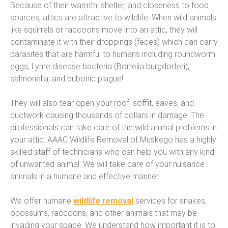
Because of their warmth, shelter, and closeness to food
sources, attics are attractive to wildlife. When wild animals
like squirrels or raccoons move into an attic, they will
contaminate it with their droppings (feces) which can carry
parasites that are harmful to humans including roundworm
eggs, Lyme disease bacteria (Borrelia burgdorferi),
salmonella, and bubonic plague!
They will also tear open your roof, soffit, eaves, and
ductwork causing thousands of dollars in damage. The
professionals can take care of the wild animal problems in
your attic. AAAC Wildlife Removal of Muskego has a highly
skilled staff of technicians who can help you with any kind
of unwanted animal. We will take care of your nuisance
animals in a humane and effective manner.
We offer humane
wildlife removal
services for snakes,
opossums, raccoons, and other animals that may be
invading your space. We understand how important it is to