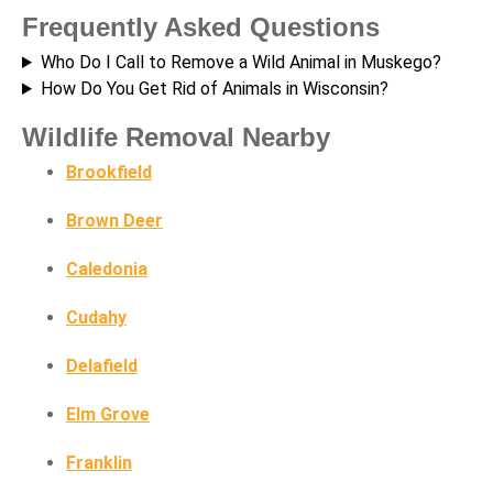
Frequently Asked Questions
Who Do I Call to Remove a Wild Animal in Muskego?
How Do You Get Rid of Animals in Wisconsin?
Wildlife Removal Nearby
Brookfield
Brown Deer
Caledonia
Cudahy
Delafield
Elm Grove
Franklin