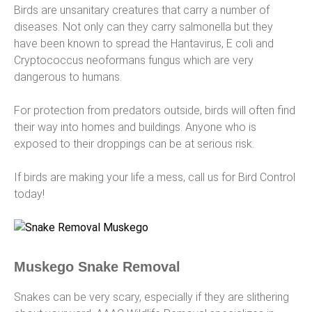
Birds are unsanitary creatures that carry a number of
diseases. Not only can they carry salmonella but they
have been known to spread the Hantavirus, E coli and
Cryptococcus neoformans fungus which are very
dangerous to humans.
For protection from predators outside, birds will often find
their way into homes and buildings. Anyone who is
exposed to their droppings can be at serious risk.
If birds are making your life a mess, call us for Bird Control
today!
Muskego Snake Removal
Snakes can be very scary, especially if they are slithering