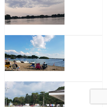
Lake Denoon
Idle Isle Park