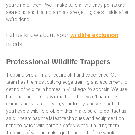
you’re rid of them. We’ll make sure all the entry points are
sealed up and that no animals are getting back inside after
we’re done.
Let us know about your
wildlife exclusion
needs!
Professional Wildlife Trappers
Trapping wild animals require skill and experience. Our
team has the most cutting-edge training and equipment to
get rid of wildlife in homes in Muskego, Wisconsin. We use
humane animal removal methods that won’t harm the
animal and is safe for you, your family, and your pets. If
you have a wildlife problem then make sure to contact us
as our team has the latest techniques and equipment on
hand to catch wild animals safely without hurting them.
Trapping of wild animals is just one part of the whole