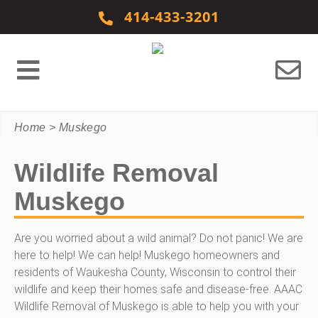
Skip to content
414-433-3201
Home
>
Muskego
Wildlife Removal
Muskego
Are you worried about a wild animal? Do not panic! We are
here to help! We can help! Muskego homeowners and
residents of Waukesha County, Wisconsin to control their
wildlife and keep their homes safe and disease-free. AAAC
Wildlife Removal of Muskego is able to help you with your