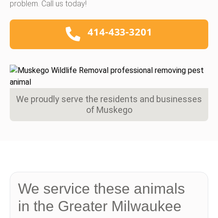
problem. Call us today!
414-433-3201
We proudly serve the residents and businesses
of Muskego
We service these animals
in the Greater Milwaukee