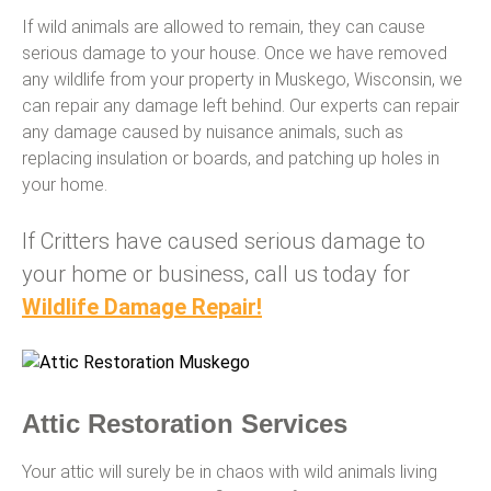
If wild animals are allowed to remain, they can cause
serious damage to your house. Once we have removed
any wildlife from your property in Muskego, Wisconsin, we
can repair any damage left behind. Our experts can repair
any damage caused by nuisance animals, such as
replacing insulation or boards, and patching up holes in
your home.
If Critters have caused serious damage to
your home or business, call us today for
Wildlife Damage Repair!
Attic Restoration Services
Your attic will surely be in chaos with wild animals living