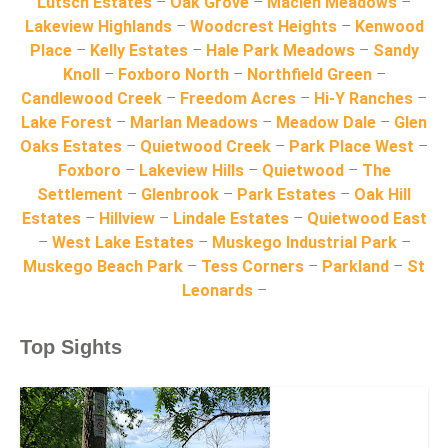
Lutsch Estates
–
Oak Grove
–
Maclen Meadows
–
Lakeview Highlands
–
Woodcrest Heights
–
Kenwood
Place
–
Kelly Estates
–
Hale Park Meadows
–
Sandy
Knoll
–
Foxboro North
–
Northfield Green
–
Candlewood Creek
–
Freedom Acres
–
Hi-Y Ranches
–
Lake Forest
–
Marlan Meadows
–
Meadow Dale
–
Glen
Oaks Estates
–
Quietwood Creek
–
Park Place West
–
Foxboro
–
Lakeview Hills
–
Quietwood
–
The
Settlement
–
Glenbrook
–
Park Estates
–
Oak Hill
Estates
–
Hillview
–
Lindale Estates
–
Quietwood East
–
West Lake Estates
–
Muskego Industrial Park
–
Muskego Beach Park
–
Tess Corners
–
Parkland
–
St
Leonards
–
Top Sights