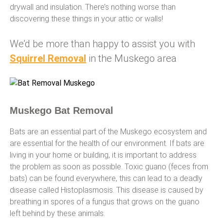
drywall and insulation. There’s nothing worse than
discovering these things in your attic or walls!
We’d be more than happy to assist you with
Squirrel Removal
in the Muskego area
Muskego Bat Removal
Bats are an essential part of the Muskego ecosystem and
are essential for the health of our environment. If bats are
living in your home or building, it is important to address
the problem as soon as possible. Toxic guano (feces from
bats) can be found everywhere, this can lead to a deadly
disease called Histoplasmosis. This disease is caused by
breathing in spores of a fungus that grows on the guano
left behind by these animals.