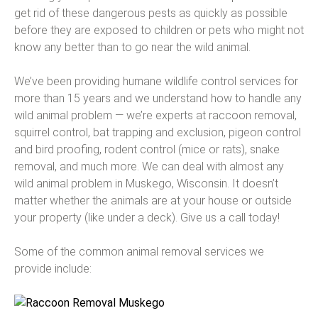
get rid of these dangerous pests as quickly as possible
before they are exposed to children or pets who might not
know any better than to go near the wild animal.
We’ve been providing humane wildlife control services for
more than 15 years and we understand how to handle any
wild animal problem — we’re experts at raccoon removal,
squirrel control, bat trapping and exclusion, pigeon control
and bird proofing, rodent control (mice or rats), snake
removal, and much more. We can deal with almost any
wild animal problem in Muskego, Wisconsin. It doesn’t
matter whether the animals are at your house or outside
your property (like under a deck). Give us a call today!
Some of the common animal removal services we
provide include: