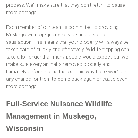
process. We’ll make sure that they don’t return to cause
more damage.
Each member of our team is committed to providing
Muskego with top-quality service and customer
satisfaction. This means that your property will always be
taken care of quickly and effectively. Wildlife trapping can
take a lot longer than many people would expect, but we’ll
make sure every animal is removed properly and
humanely before ending the job. This way there won’t be
any chance for them to come back again or cause even
more damage.
Full-Service Nuisance Wildlife
Management in Muskego,
Wisconsin