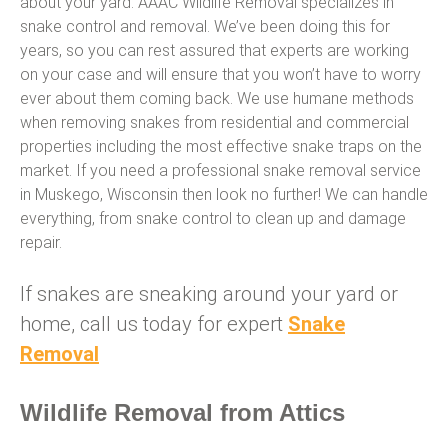
about your yard. AAAC Wildlife Removal specializes in
snake control and removal. We’ve been doing this for
years, so you can rest assured that experts are working
on your case and will ensure that you won’t have to worry
ever about them coming back. We use humane methods
when removing snakes from residential and commercial
properties including the most effective snake traps on the
market. If you need a professional snake removal service
in Muskego, Wisconsin then look no further! We can handle
everything, from snake control to clean up and damage
repair.
If snakes are sneaking around your yard or
home, call us today for expert
Snake
Removal
Wildlife Removal from Attics