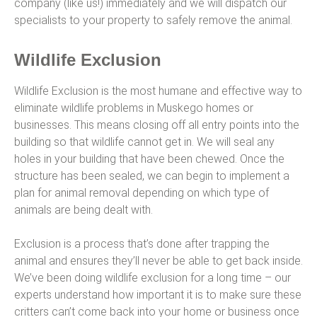
company (like us!) immediately and we will dispatch our
specialists to your property to safely remove the animal.
Wildlife Exclusion
Wildlife Exclusion is the most humane and effective way to
eliminate wildlife problems in Muskego homes or
businesses. This means closing off all entry points into the
building so that wildlife cannot get in. We will seal any
holes in your building that have been chewed. Once the
structure has been sealed, we can begin to implement a
plan for animal removal depending on which type of
animals are being dealt with.
Exclusion is a process that’s done after trapping the
animal and ensures they’ll never be able to get back inside.
We’ve been doing wildlife exclusion for a long time – our
experts understand how important it is to make sure these
critters can’t come back into your home or business once