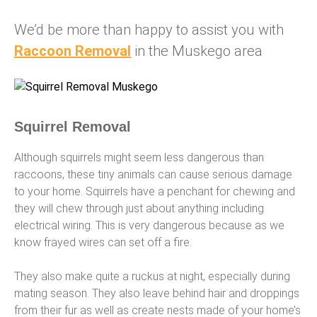
We’d be more than happy to assist you with
Raccoon Removal
in the Muskego area
Squirrel Removal
Although squirrels might seem less dangerous than
raccoons, these tiny animals can cause serious damage
to your home. Squirrels have a penchant for chewing and
they will chew through just about anything including
electrical wiring. This is very dangerous because as we
know frayed wires can set off a fire.
They also make quite a ruckus at night, especially during
mating season. They also leave behind hair and droppings
from their fur as well as create nests made of your home’s