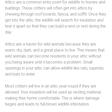
Attics are a common entry point for wildlife to homes and
buildings. These critters will often get into attics by
chewing through roof boards, fascia, and soffit. Once they
get into the attic, the wildlife will search for insulation and
tear it apart so that they can build a nest or rest during the
day.
Attics are a haven for wild animals because they are
warm, dry, dark, and a great place to live. This means that
wild animals can become residents in your attic without
you being aware until it becomes a problem. Small
openings in your attic can allow wildlife like rats, squirrels,
and bats to enter.
Most critters will live in an attic year-round if they are
allowed. Your insulation will be used as nesting material,
making their home comfortable. This is where damage
begins and leads to full-blown wildlife infestation.