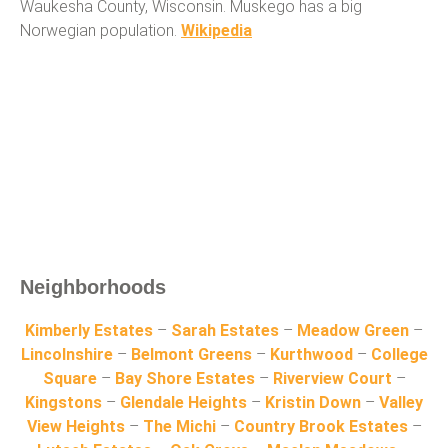
Waukesha County, Wisconsin. Muskego has a big
Norwegian population.
Wikipedia
Neighborhoods
Kimberly Estates
–
Sarah Estates
–
Meadow Green
–
Lincolnshire
–
Belmont Greens
–
Kurthwood
–
College
Square
–
Bay Shore Estates
–
Riverview Court
–
Kingstons
–
Glendale Heights
–
Kristin Down
–
Valley
View Heights
–
The Michi
–
Country Brook Estates
–