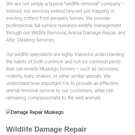
We are not simply a typical “wildlife removal” company –
instead, our services extend beyond just trapping or
evicting critters from people’s homes. We provide
professional, full-service nuisance wildlife management
through our Wildlife Removal, Animal Damage Repair, and
Attic Cleaning Services.
Our wildlife specialists are highly trained in understanding
the habits of both common and not-so-common pests
that can invade Muskego homes – such as raccoons,
rodents, bats, snakes, or other similar animals. We
understand how important it is to provide an effective
animal removal service to our customers, while still
remaining compassionate to the wild animals.
Wildlife Damage Repair