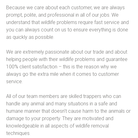
Because we care about each customer, we are always
prompt, polite, and professional in all of our jobs. We
understand that wildlife problems require fast service and
you can always count on us to ensure everything is done
as quickly as possible.
We are extremely passionate about our trade and about
helping people with their wildlife problems and guarantee
100% client satisfaction – this is the reason why we
always go the extra mile when it comes to customer
service.
All of our team members are skilled trappers who can
handle any animal and many situations in a safe and
humane manner that doesn’t cause harm to the animals or
damage to your property. They are motivated and
knowledgeable in all aspects of wildlife removal
techniques.