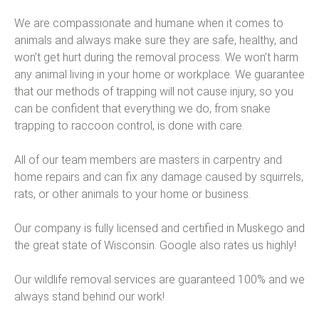
We are compassionate and humane when it comes to
animals and always make sure they are safe, healthy, and
won’t get hurt during the removal process. We won’t harm
any animal living in your home or workplace. We guarantee
that our methods of trapping will not cause injury, so you
can be confident that everything we do, from snake
trapping to raccoon control, is done with care.
All of our team members are masters in carpentry and
home repairs and can fix any damage caused by squirrels,
rats, or other animals to your home or business.
Our company is fully licensed and certified in Muskego and
the great state of Wisconsin. Google also rates us highly!
Our wildlife removal services are guaranteed 100% and we
always stand behind our work!