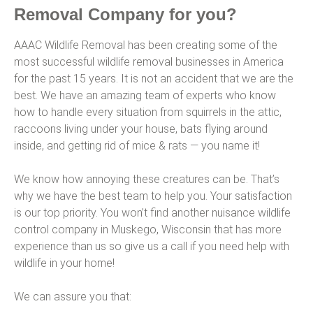
Removal Company for you?
AAAC Wildlife Removal has been creating some of the
most successful wildlife removal businesses in America
for the past 15 years. It is not an accident that we are the
best. We have an amazing team of experts who know
how to handle every situation from squirrels in the attic,
raccoons living under your house, bats flying around
inside, and getting rid of mice & rats — you name it!
We know how annoying these creatures can be. That’s
why we have the best team to help you. Your satisfaction
is our top priority. You won’t find another nuisance wildlife
control company in Muskego, Wisconsin that has more
experience than us so give us a call if you need help with
wildlife in your home!
We can assure you that: