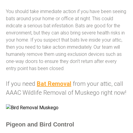
You should take immediate action if you have been seeing
bats around your home or office at night. This could
indicate a serious bat infestation. Bats are good for the
environment, but they can also bring severe health risks in
your home. If you suspect that bats live inside your attic,
then you need to take action immediately. Our team will
humanely remove them using exclusion devices such as
one-way doors to ensure they don’t return after every
entry point has been closed.
If you need
Bat Removal
from your attic, call
AAAC Wildlife Removal of Muskego right now!
Pigeon and Bird Control