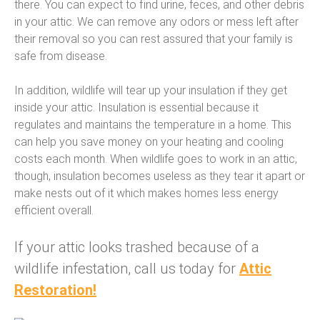
there. You can expect to find urine, feces, and other debris
in your attic. We can remove any odors or mess left after
their removal so you can rest assured that your family is
safe from disease.
In addition, wildlife will tear up your insulation if they get
inside your attic. Insulation is essential because it
regulates and maintains the temperature in a home. This
can help you save money on your heating and cooling
costs each month. When wildlife goes to work in an attic,
though, insulation becomes useless as they tear it apart or
make nests out of it which makes homes less energy
efficient overall.
If your attic looks trashed because of a
wildlife infestation, call us today for
Attic
Restoration!