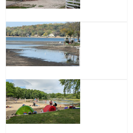
Bear Den Zoo & Petting Farm
Little Muskego Lake
Muskego Park