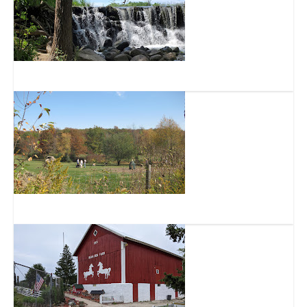
Whitnall Park
Minooka Park