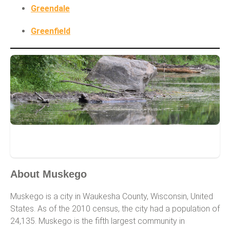
Greendale
Greenfield
Muskego
About Muskego
Muskego is a city in Waukesha County, Wisconsin, United
States. As of the 2010 census, the city had a population of
24,135. Muskego is the fifth largest community in