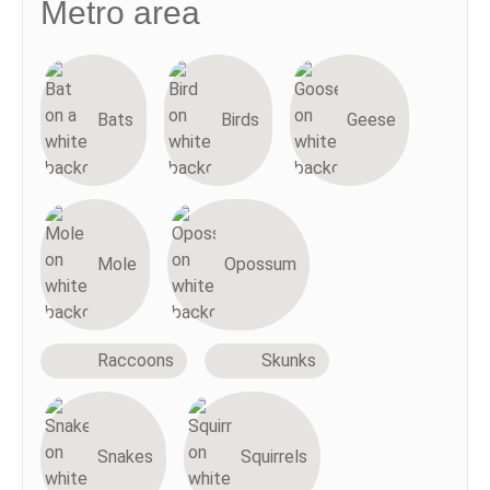
Metro area
Bats
Birds
Geese
Mole
Opossum
Raccoons
Skunks
Snakes
Squirrels