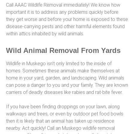
Call AAAC Wildlife Removal immediately! We know how
important it is to address any problems quickly before
they get worse and before your home is exposed to these
disease-carrying pests and other harmful elements found
within attics inhabited by wild animals.
Wild Animal Removal From Yards
Wildlife in Muskego isn’t only limited to the inside of
homes. Sometimes these animals make themselves at
home in your yard, garden, and landscaping. Wild animals
can pose a danger to you and your family. They are known
carriers of deadly diseases like rabies and rat-bite fever.
If you have been finding droppings on your lawn, along
walkways and trees, or even by outdoor pet food bowls
then it is likely that an animal has taken up residence
nearby. Act quickly! Call an Muskego wildlife removal