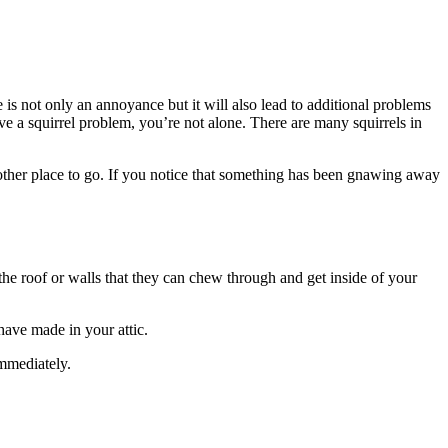
is not only an annoyance but it will also lead to additional problems
ave a squirrel problem, you’re not alone. There are many squirrels in
 other place to go. If you notice that something has been gnawing away
 the roof or walls that they can chew through and get inside of your
have made in your attic.
immediately.