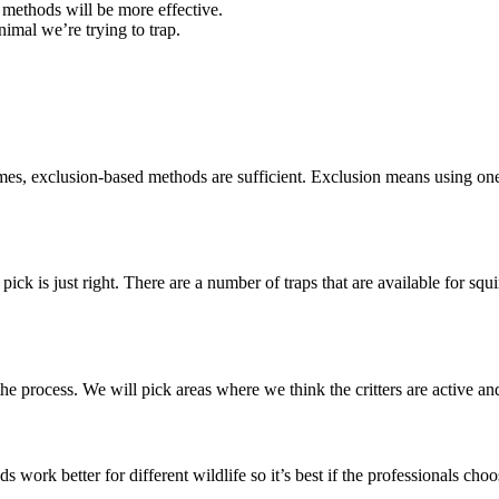
d methods will be more effective.
imal we’re trying to trap.
s, exclusion-based methods are sufficient. Exclusion means using one-
ick is just right. There are a number of traps that are available for squi
he process. We will pick areas where we think the critters are active and
 work better for different wildlife so it’s best if the professionals choo