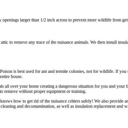
ny openings larger than 1/2 inch across to prevent more wildlife from ge
tic to remove any trace of the nuisance animals. We then install insula
ison is best used for ant and termite colonies, not for wildlife. If you us
 entire house.
ls all over your home creating a dangerous situation for you and your fa
t to remove without proper equipment or training.
knows how to get rid of the nuisance critters safely! We also provide an
 cleaning and decontamination, as well as insulation replacement and wa