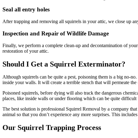
Seal all entry holes
After trapping and removing all squirrels in your attic, we close up a
Inspection and Repair of Wildlife Damage
Finally, we perform a complete clean-up and decontamination of your at
restoration of your attic.
Should I Get a Squirrel Exterminator?
Although squirrels can be quite a pest, poisoning them is a big no-no. Po
inside your walls. It will create a terrible stench that will permeate the
Poisoned squirrels, before dying will also track the dangerous chemica
places, like inside walls or under flooring which can be quite difficul
The best solution is professional Squirrel Removal by a company that 
animal so that you don’t experience any more surprises. This includes
Our Squirrel Trapping Process