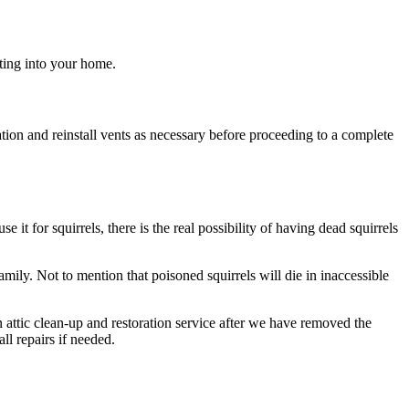
tting into your home.
tion and reinstall vents as necessary before proceeding to a complete
e it for squirrels, there is the real possibility of having dead squirrels
mily. Not to mention that poisoned squirrels will die in inaccessible
 attic clean-up and restoration service after we have removed the
ll repairs if needed.