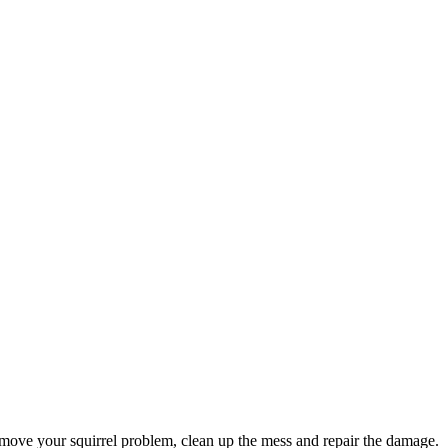
move your squirrel problem, clean up the mess and repair the damage.