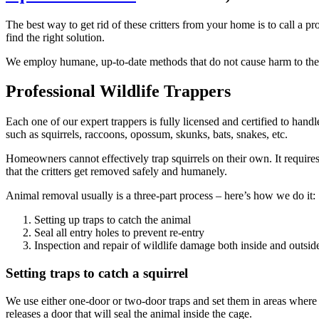
The best way to get rid of these critters from your home is to call a 
find the right solution.
We employ humane, up-to-date methods that do not cause harm to the s
Professional Wildlife Trappers
Each one of our expert trappers is fully licensed and certified to hand
such as squirrels, raccoons, opossum, skunks, bats, snakes, etc.
Homeowners cannot effectively trap squirrels on their own. It require
that the critters get removed safely and humanely.
Animal removal usually is a three-part process – here’s how we do it:
Setting up traps to catch the animal
Seal all entry holes to prevent re-entry
Inspection and repair of wildlife damage both inside and outsi
Setting traps to catch a squirrel
We use either one-door or two-door traps and set them in areas where we s
releases a door that will seal the animal inside the cage.