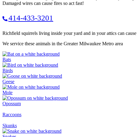
Damaged wires can cause fires so act fast!
414-433-3201
Richfield squirrels living inside your yard and in your attics can caus
We service these animals in the Greater Milwaukee Metro area
Bats
Birds
Geese
Mole
Opossum
Raccoons
Skunks
Snakes