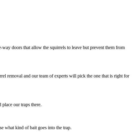
way doors that allow the squirrels to leave but prevent them from
rrel removal and our team of experts will pick the one that is right for
 place our traps there.
se what kind of bait goes into the trap.