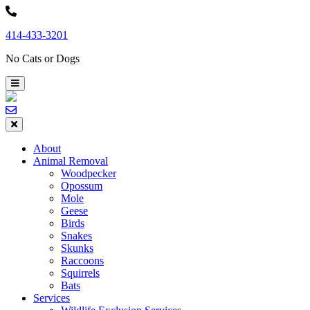
Skip
to
414-433-3201
content
No Cats or Dogs
About
Animal Removal
Woodpecker
Opossum
Mole
Geese
Birds
Snakes
Skunks
Raccoons
Squirrels
Bats
Services