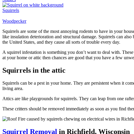
Squirrels
Woodpecker
Squirrels are some of the most annoying rodents to have in your house
like insulation deterioration and structural damage. Squirrels can also
the United States, and they cause all sorts of trouble every day.
A squirrel infestation is something you don’t want to deal with. Thes
at your home or attic then chances are good that you have a few unwel
Squirrels in the attic
Squirrels can be a pest in your home. They are persistent when it come
living area.
Attics are like playgrounds for squirrels. They can leap from one rafte
These critters should be removed immediately as soon as you find the
Squirrel Removal
in Richfield, Wisconsin