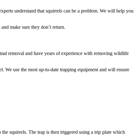
 experts understand that squirrels can be a problem. We will help you
 and make sure they don’t return.
 animal removal and have years of experience with removing wildlife
rel. We use the most up-to-date trapping equipment and will ensure
 the squirrels. The trap is then triggered using a trip plate which