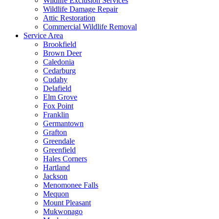
Wildlife Exclusion Services
Wildlife Damage Repair
Attic Restoration
Commercial Wildlife Removal
Service Area
Brookfield
Brown Deer
Caledonia
Cedarburg
Cudahy
Delafield
Elm Grove
Fox Point
Franklin
Germantown
Grafton
Greendale
Greenfield
Hales Corners
Hartland
Jackson
Menomonee Falls
Mequon
Mount Pleasant
Mukwonago