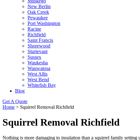
Muskego
New Berlin
Oak Creek
Pewaukee
Port Washington
Racine
Richfield
Saint Francis
Shorewood
Sturtevant
Sussex
Waukesha
Wauwatosa
West Allis
West Bend
Whitefish Bay
Blog
Get A Quote
Home
>
Squirrel Removal Richfield
Squirrel Removal Richfield
Nothing is more damaging to insulation than a squirrel family setti