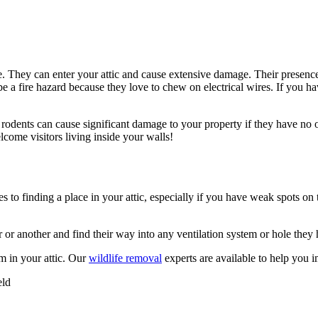
. They can enter your attic and cause extensive damage. Their presence 
 be a fire hazard because they love to chew on electrical wires. If you h
e rodents can cause significant damage to your property if they have no
come visitors living inside your walls!
s to finding a place in your attic, especially if you have weak spots on
r or another and find their way into any ventilation system or hole they 
m in your attic. Our
wildlife removal
experts are available to help you 