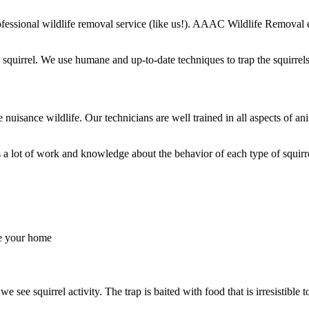
professional wildlife removal service (like us!). AAAC Wildlife Removal
quirrel. We use humane and up-to-date techniques to trap the squirrels
le nuisance wildlife. Our technicians are well trained in all aspects of
s a lot of work and knowledge about the behavior of each type of squir
de your home
ee squirrel activity. The trap is baited with food that is irresistible to