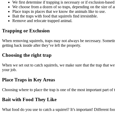
We first determine if trapping is necessary or if exclusion-base
We choose from a dozen of so traps, depending on the size of an
Place traps in places that we know the animals like to use.
Bait the traps with food that squirrels find irresistible.
Remove and relocate trapped animal.
Trapping or Exclusion
When removing squirrels, traps may not always be necessary. Sometime
getting back inside after they’ve left the property.
Choosing the right trap
When we set out to catch squirrels, we make sure that the trap that we p
your job.
Place Traps in Key Areas
Choosing where to place the trap is one of the most important part of t
Bait with Food They Like
What food do you use to catch a squirrel? It’s important! Different foods