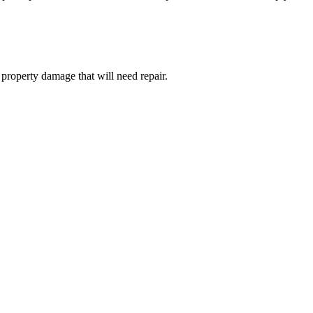
e property damage that will need repair.