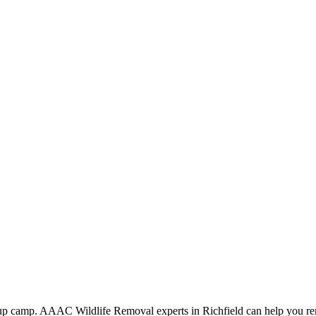
ng up camp. AAAC Wildlife Removal experts in Richfield can help you re