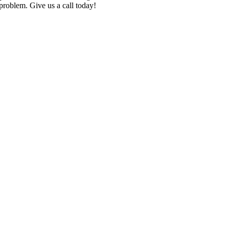
roblem. Give us a call today!