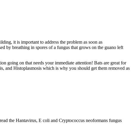
ilding, it is important to address the problem as soon as
sed by breathing in spores of a fungus that grows on the guano left
tion going on that needs your immediate attention! Bats are great for
osis, and Histoplasmosis which is why you should get them removed as
spread the Hantavirus, E coli and Cryptococcus neoformans fungus