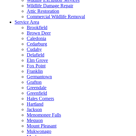
Wildlife Exclusion Services
Wildlife Damage Repair
Attic Restoration
Commercial Wildlife Removal
Service Area
Brookfield
Brown Deer
Caledonia
Cedarburg
Cudahy
Delafield
Elm Grove
Fox Point
Franklin
Germantown
Grafton
Greendale
Greenfield
Hales Corners
Hartland
Jackson
Menomonee Falls
Mequon
Mount Pleasant
Mukwonago