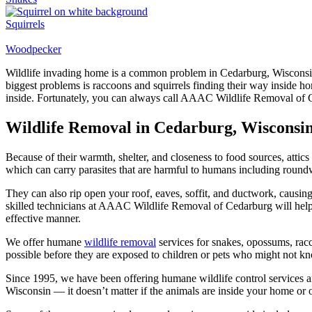
Squirrels
Woodpecker
Wildlife invading home is a common problem in Cedarburg, Wisconsin. 
biggest problems is raccoons and squirrels finding their way inside h
inside. Fortunately, you can always call AAAC Wildlife Removal of 
Wildlife Removal in Cedarburg, Wisconsi
Because of their warmth, shelter, and closeness to food sources, attics 
which can carry parasites that are harmful to humans including round
They can also rip open your roof, eaves, soffit, and ductwork, causing
skilled technicians at AAAC Wildlife Removal of Cedarburg will help 
effective manner.
We offer humane
wildlife removal
services for snakes, opossums, racc
possible before they are exposed to children or pets who might not kn
Since 1995, we have been offering humane wildlife control services a
Wisconsin — it doesn’t matter if the animals are inside your home or 