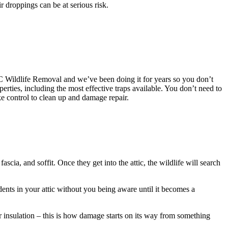
r droppings can be at serious risk.
AAC Wildlife Removal and we’ve been doing it for years so you don’t
es, including the most effective traps available. You don’t need to
e control to clean up and damage repair.
scia, and soffit. Once they get into the attic, the wildlife will search
dents in your attic without you being aware until it becomes a
ur insulation – this is how damage starts on its way from something