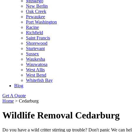
Muskego
New Berlin
Oak Creek
Pewaukee
Port Washington
Racine
Richfield
Saint Francis
Shorewood
Sturtevant
Sussex
Waukesha
Wauwatosa
West Allis
West Bend
Whitefish Bay
Blog
Get A Quote
Home
>
Cedarburg
Wildlife Removal Cedarburg
Do you have a wild critter stirring up trouble? Don't panic We can 