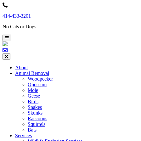
Skip
to
414-433-3201
content
No Cats or Dogs
About
Animal Removal
Woodpecker
Opossum
Mole
Geese
Birds
Snakes
Skunks
Raccoons
Squirrels
Bats
Services