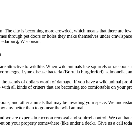
The city is becoming more crowded, which means that there are fewer n
omes through pet doors or holes they make themselves under crawlspaces a
Cedarburg, Wisconsin.
n
are attractive to wildlife. When wild animals like squirrels or raccoons 
worm eggs, Lyme disease bacteria (Borrelia burgdorferi), salmonella, a
 thousands of dollars worth of damage. If you have a wild animal problem
with all kinds of critters that are becoming too comfortable on your pr
oons, and other animals that may be invading your space. We understand 
ow any better than to go near the wild animal.
nd we are experts in raccoon removal and squirrel control. We can han
out on your property somewhere (like under a deck). Give us a call tod