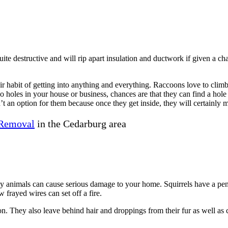
uite destructive and will rip apart insulation and ductwork if given a c
 habit of getting into anything and everything. Raccoons love to climb 
no holes in your house or business, chances are that they can find a hol
’t an option for them because once they get inside, they will certainly 
Removal
in the Cedarburg area
ny animals can cause serious damage to your home. Squirrels have a pe
 frayed wires can set off a fire.
on. They also leave behind hair and droppings from their fur as well as