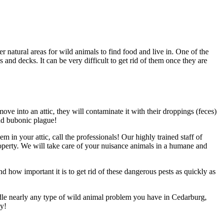
atural areas for wild animals to find food and live in. One of the
nd decks. It can be very difficult to get rid of them once they are
move into an attic, they will contaminate it with their droppings (feces)
nd bubonic plague!
 in your attic, call the professionals! Our highly trained staff of
operty. We will take care of your nuisance animals in a humane and
how important it is to get rid of these dangerous pests as quickly as
dle nearly any type of wild animal problem you have in Cedarburg,
ay!