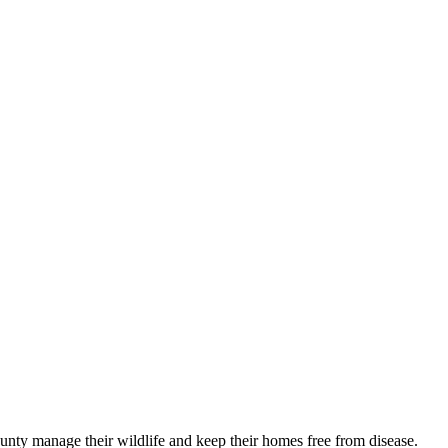
nty manage their wildlife and keep their homes free from disease.