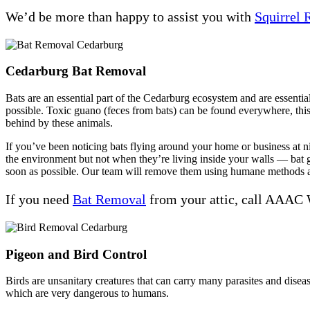
We’d be more than happy to assist you with
Squirrel
Cedarburg Bat Removal
Bats are an essential part of the Cedarburg ecosystem and are essential
possible. Toxic guano (feces from bats) can be found everywhere, this 
behind by these animals.
If you’ve been noticing bats flying around your home or business at nig
the environment but not when they’re living inside your walls — bat 
soon as possible. Our team will remove them using humane methods an
If you need
Bat Removal
from your attic, call AAAC 
Pigeon and Bird Control
Birds are unsanitary creatures that can carry many parasites and dis
which are very dangerous to humans.