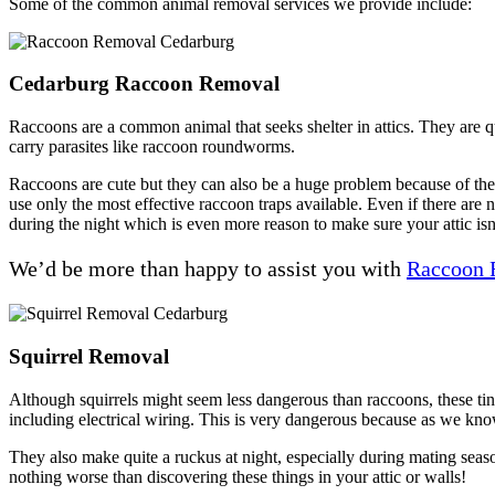
Some of the common animal removal services we provide include:
Cedarburg Raccoon Removal
Raccoons are a common animal that seeks shelter in attics. They are q
carry parasites like raccoon roundworms.
Raccoons are cute but they can also be a huge problem because of their
use only the most effective raccoon traps available. Even if there are 
during the night which is even more reason to make sure your attic isn
We’d be more than happy to assist you with
Raccoon 
Squirrel Removal
Although squirrels might seem less dangerous than raccoons, these ti
including electrical wiring. This is very dangerous because as we know
They also make quite a ruckus at night, especially during mating seas
nothing worse than discovering these things in your attic or walls!