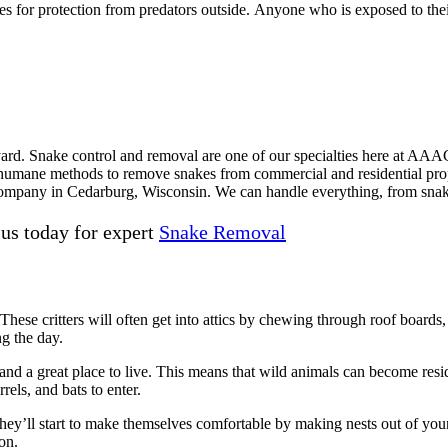
ses for protection from predators outside. Anyone who is exposed to thei
r yard. Snake control and removal are one of our specialties here at A
ane methods to remove snakes from commercial and residential properti
 company in Cedarburg, Wisconsin. We can handle everything, from snak
 us today for expert
Snake Removal
ese critters will often get into attics by chewing through roof boards, fa
ng the day.
and a great place to live. This means that wild animals can become resi
rels, and bats to enter.
. They’ll start to make themselves comfortable by making nests out of yo
on.