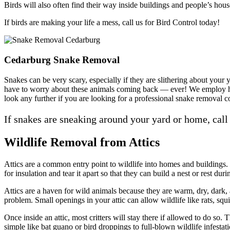
Birds will also often find their way inside buildings and people’s hou
If birds are making your life a mess, call us for Bird Control today!
Cedarburg Snake Removal
Snakes can be very scary, especially if they are slithering about you
have to worry about these animals coming back — ever! We employ hum
look any further if you are looking for a professional snake removal
If snakes are sneaking around your yard or home, call
Wildlife Removal from Attics
Attics are a common entry point to wildlife into homes and buildings. Th
for insulation and tear it apart so that they can build a nest or rest duri
Attics are a haven for wild animals because they are warm, dry, dark, 
problem. Small openings in your attic can allow wildlife like rats, squir
Once inside an attic, most critters will stay there if allowed to do so
simple like bat guano or bird droppings to full-blown wildlife infestati