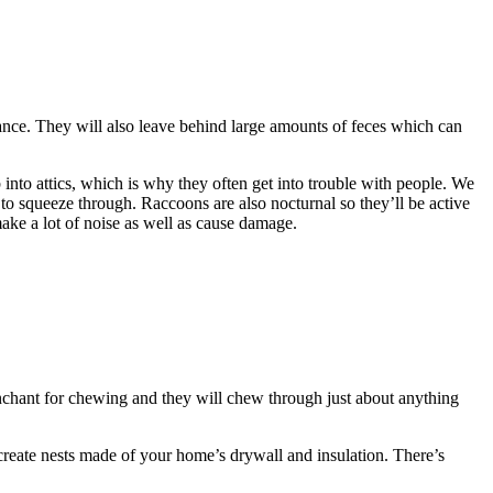
hance. They will also leave behind large amounts of feces which can
into attics, which is why they often get into trouble with people. We
e to squeeze through. Raccoons are also nocturnal so they’ll be active
make a lot of noise as well as cause damage.
nchant for chewing and they will chew through just about anything
 create nests made of your home’s drywall and insulation. There’s