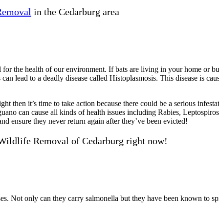
 Removal
in the Cedarburg area
 for the health of our environment. If bats are living in your home or bu
can lead to a deadly disease called Histoplasmosis. This disease is cau
ht then it’s time to take action because there could be a serious infesta
guano can cause all kinds of health issues including Rabies, Leptospir
d ensure they never return again after they’ve been evicted!
Wildlife Removal of Cedarburg right now!
eases. Not only can they carry salmonella but they have been known to 