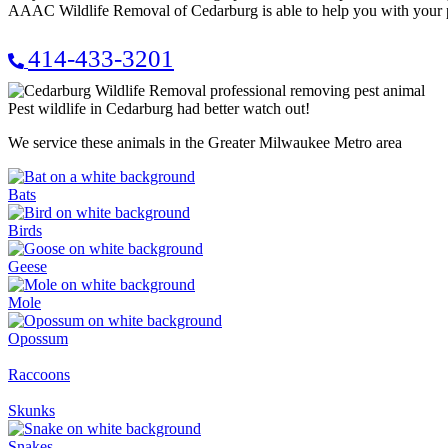
AAAC Wildlife Removal of Cedarburg is able to help you with your p
414-433-3201
Pest wildlife in Cedarburg had better watch out!
We service these animals in the Greater Milwaukee Metro area
Bats
Birds
Geese
Mole
Opossum
Raccoons
Skunks
Snakes