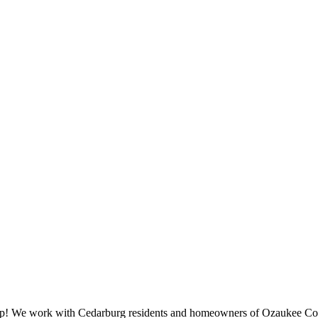
help! We work with Cedarburg residents and homeowners of Ozaukee Cou